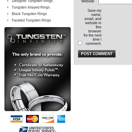
Designer Tungsten Rings
Website
Tungsten Inlayed Rings
Save my
Black Tungsten Rings
name,
email, and
Faceted Tungsten Rings
website in
this
browser
for the next
time I
comment.