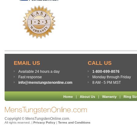
EMAIL US
CALL US
Available 24 hours a day
1-800-699-8076
Fast response
Monday through Friday
info@menstungstenonline.com
8 AM - 5 PM MST
Home
|
About Us
|
Warranty
|
Ring Si
Copyright © MensTungstenOnline.com.
All rights reserved. |
Privacy Policy
|
Terms and Conditions