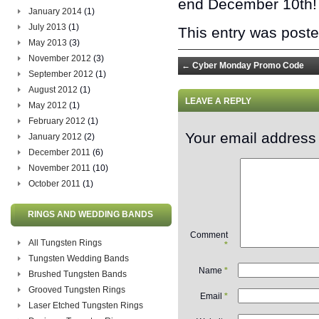
end December 10th! 
January 2014
(1)
July 2013
(1)
This entry was post
May 2013
(3)
November 2012
(3)
←
Cyber Monday Promo Code
September 2012
(1)
August 2012
(1)
LEAVE A REPLY
May 2012
(1)
February 2012
(1)
Your email address 
January 2012
(2)
December 2011
(6)
November 2011
(10)
October 2011
(1)
RINGS AND WEDDING BANDS
Comment
All Tungsten Rings
*
Tungsten Wedding Bands
Name
*
Brushed Tungsten Bands
Grooved Tungsten Rings
Email
*
Laser Etched Tungsten Rings