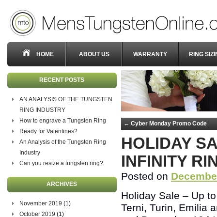
HOME
ABOUT US
WARRANTY
RING SIZ
RECENT POSTS
AN ANALYSIS OF THE TUNGSTEN
RING INDUSTRY
How to engrave a Tungsten Ring
←
Cyber Monday Promo Code
Ready for Valentines?
HOLIDAY S
An Analysis of the Tungsten Ring
Industry
INFINITY RI
Can you resize a tungsten ring?
Posted on
December
ARCHIVES
Holiday Sale – Up to 
November 2019
(1)
Terni, Turin, Emilia 
October 2019
(1)