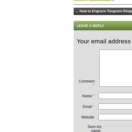
←
How to Engrave Tungsten Ring
LEAVE A REPLY
Your email address 
Comment
*
Name
*
Email
*
Website
Save my
name,