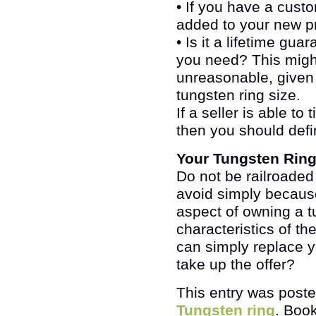
• If you have a custo
added to your new pr
• Is it a lifetime gu
you need? This might s
unreasonable, given 
tungsten ring size.
If a seller is able to
then you should defi
Your Tungsten Rin
Do not be railroaded 
avoid simply because 
aspect of owning a t
characteristics of th
can simply replace y
take up the offer?
This entry was post
Tungsten ring
. Boo