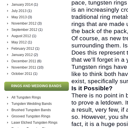
pace, tungsten rings
January 2014
(1)
is an increasingly c
July 2013
(1)
traditional ring meta
May 2013
(3)
rings that are made up
November 2012
(3)
September 2012
(1)
the back of the pack,
August 2012
(1)
Of course, as new tr
May 2012
(1)
surrounding them. Is
February 2012
(1)
Does this represent t
January 2012
(2)
that we’ll forget in a
December 2011
(6)
Tungsten rings have
November 2011
(10)
like to think both h
October 2011
(1)
exist, specifically s
RINGS AND WEDDING BANDS
Is it Possible?
There is no point in 
All Tungsten Rings
to prove a letdown. I
Tungsten Wedding Bands
a result, very few, if
Brushed Tungsten Bands
so. However, you shou
Grooved Tungsten Rings
Laser Etched Tungsten Rings
fact, it is a huge pos