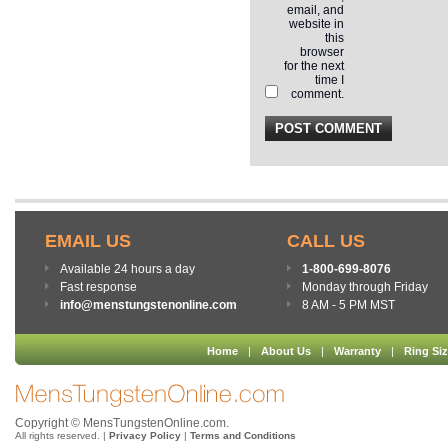
email, and
website in
this
browser
for the next
time I
comment.
EMAIL US
CALL US
Available 24 hours a day
1-800-699-8076
Fast response
Monday through Friday
info@menstungstenonline.com
8 AM - 5 PM MST
Home
|
About Us
|
Warranty
|
Ring Si
Copyright © MensTungstenOnline.com.
All rights reserved. |
Privacy Policy
|
Terms and Conditions