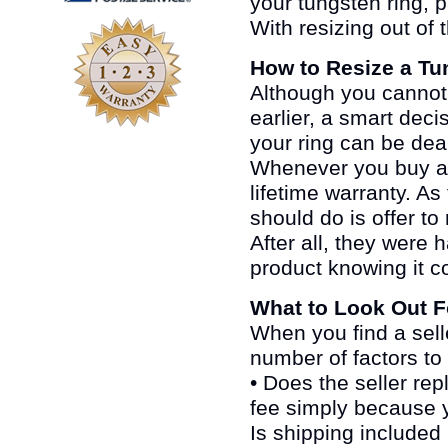
your tungsten ring, pa
With resizing out of 
How to Resize a Tu
Although you cannot r
earlier, a smart deci
your ring can be deal
Whenever you buy a 
lifetime warranty. As 
should do is offer to
After all, they wer
product knowing it co
What to Look Out F
When you find a sell
number of factors to
• Does the seller repl
fee simply because 
Is shipping included