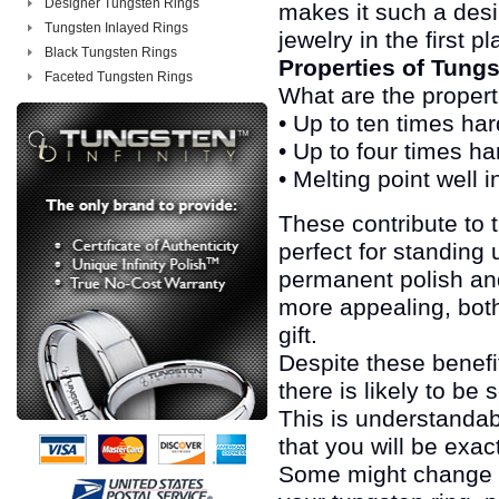
Designer Tungsten Rings
makes it such a desi
Tungsten Inlayed Rings
jewelry in the first pl
Black Tungsten Rings
Properties of Tung
Faceted Tungsten Rings
What are the properti
• Up to ten times ha
• Up to four times h
• Melting point well
These contribute to 
perfect for standing 
permanent polish and
more appealing, bot
gift.
Despite these benefi
there is likely to be
This is understandabl
that you will be exac
Some might change e