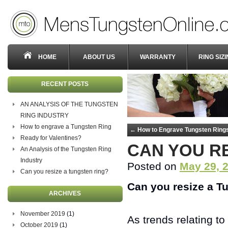
HOME
ABOUT US
WARRANTY
RING SIZ
RECENT POSTS
AN ANALYSIS OF THE TUNGSTEN
RING INDUSTRY
How to engrave a Tungsten Ring
←
How to Engrave Tungsten Ring
Ready for Valentines?
CAN YOU R
An Analysis of the Tungsten Ring
Industry
Posted on
May 29, 
Can you resize a tungsten ring?
Can you resize a T
ARCHIVES
November 2019
(1)
As trends relating t
October 2019
(1)